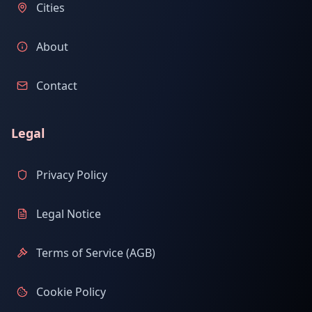
Cities
About
Contact
Legal
Privacy Policy
Legal Notice
Terms of Service (AGB)
Cookie Policy