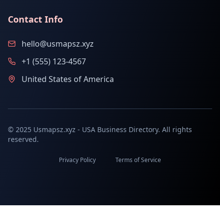
Contact Info
hello@usmapsz.xyz
+1 (555) 123-4567
United States of America
© 2025 Usmapsz.xyz - USA Business Directory. All rights
reserved.
Privacy Policy
Terms of Service