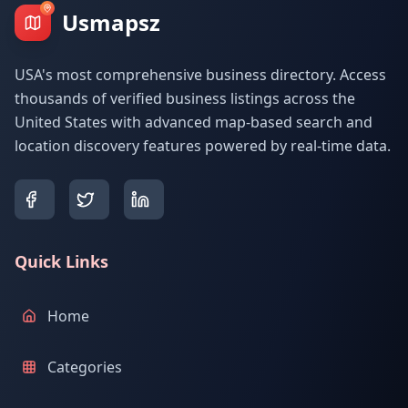
Usmapsz
USA's most comprehensive business directory. Access
thousands of verified business listings across the
United States with advanced map-based search and
location discovery features powered by real-time data.
Quick Links
Home
Categories