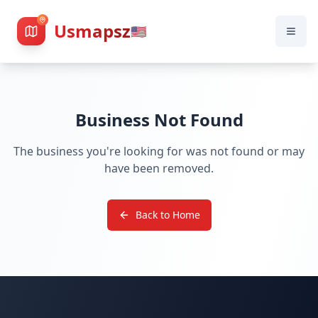
Usmapsz
🇺🇸
Business Not Found
The business you're looking for was not found or may
have been removed.
Back to Home