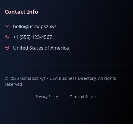
Contact Info
hello@usmapsz.xyz
+1 (555) 123-4567
United States of America
© 2025 Usmapsz.xyz - USA Business Directory. All rights
reserved.
Privacy Policy
Terms of Service