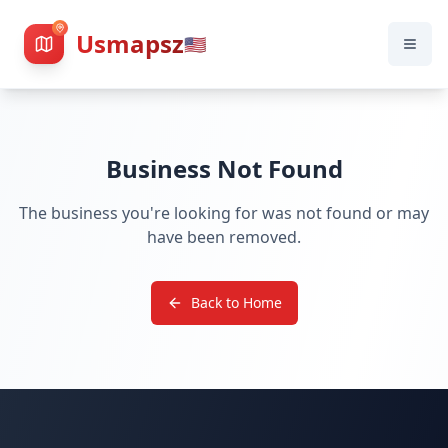
Usmapsz
🇺🇸
Business Not Found
The business you're looking for was not found or may
have been removed.
Back to Home