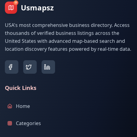
Usmapsz
USA's most comprehensive business directory. Access
thousands of verified business listings across the
United States with advanced map-based search and
location discovery features powered by real-time data.
Quick Links
Home
Categories