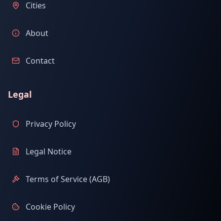
Cities
About
Contact
Legal
Privacy Policy
Legal Notice
Terms of Service (AGB)
Cookie Policy