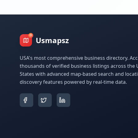
Usmapsz
USA's most comprehensive business directory. Acc
thousands of verified business listings across the 
States with advanced map-based search and locat
discovery features powered by real-time data.