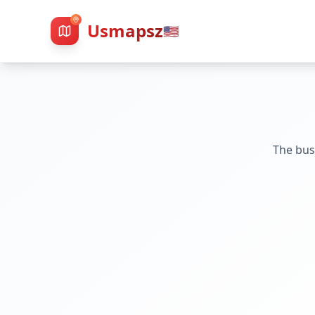
Usmapsz
🇺🇸
The bus