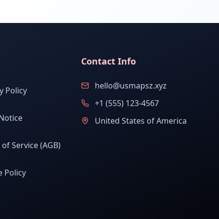
Contact Info
hello@usmapsz.xyz
y Policy
+1 (555) 123-4567
Notice
United States of America
of Service (AGB)
 Policy