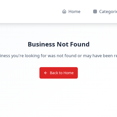
Home
Categori
Business Not Found
iness you're looking for was not found or may have been 
Back to Home