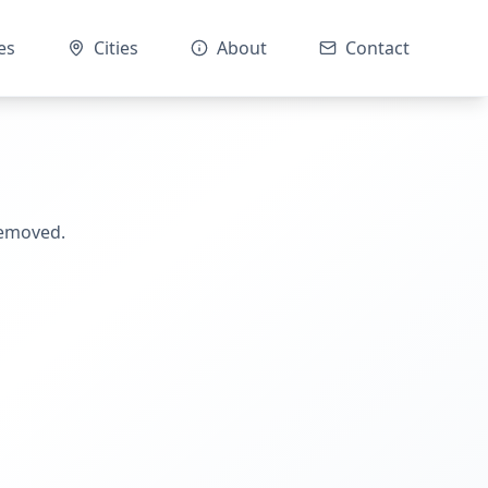
es
Cities
About
Contact
removed.