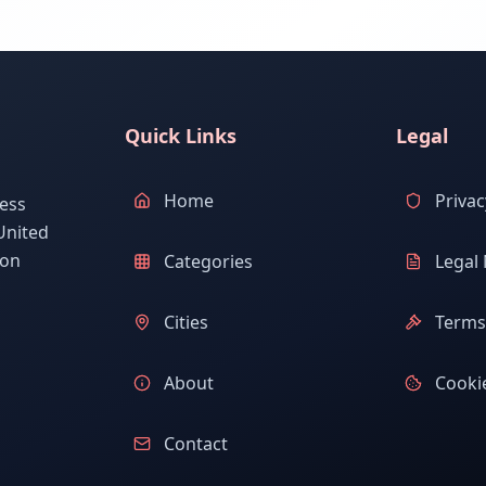
Quick Links
Legal
Home
Privac
ess
United
ion
Categories
Legal 
Cities
Terms 
About
Cookie
Contact