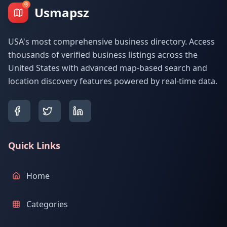
Usmapsz
USA's most comprehensive business directory. Access
thousands of verified business listings across the
United States with advanced map-based search and
location discovery features powered by real-time data.
Quick Links
Home
Categories