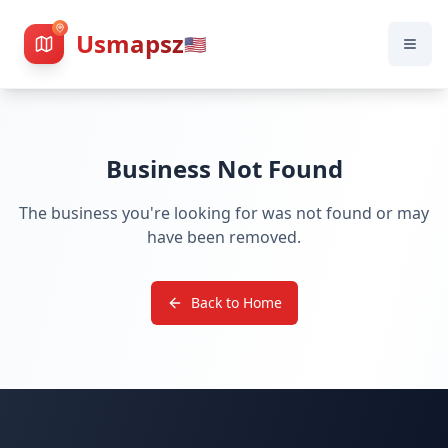
Usmapsz
🇺🇸
Business Not Found
The business you're looking for was not found or may
have been removed.
Back to Home