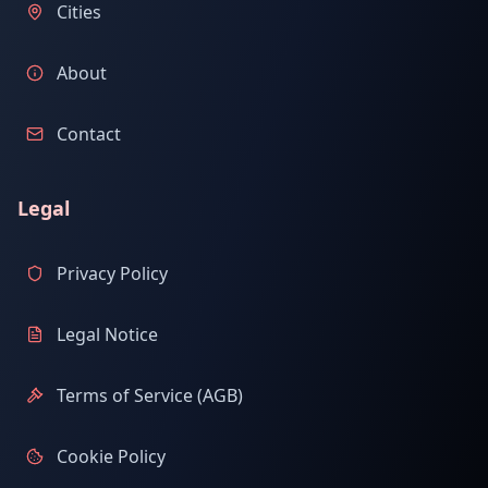
Cities
About
Contact
Legal
Privacy Policy
Legal Notice
Terms of Service (AGB)
Cookie Policy