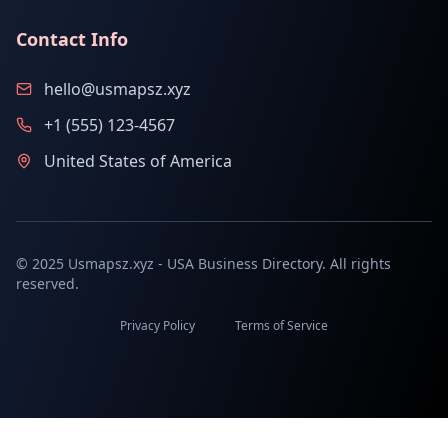
Contact Info
hello@usmapsz.xyz
+1 (555) 123-4567
United States of America
© 2025 Usmapsz.xyz - USA Business Directory. All rights
reserved.
Privacy Policy
Terms of Service