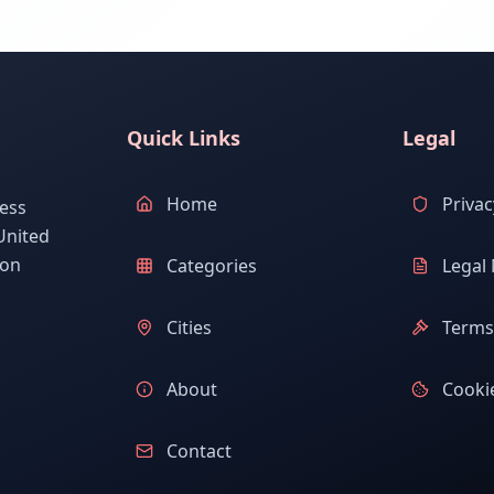
Quick Links
Legal
Home
Privac
ess
United
ion
Categories
Legal 
Cities
Terms 
About
Cookie
Contact