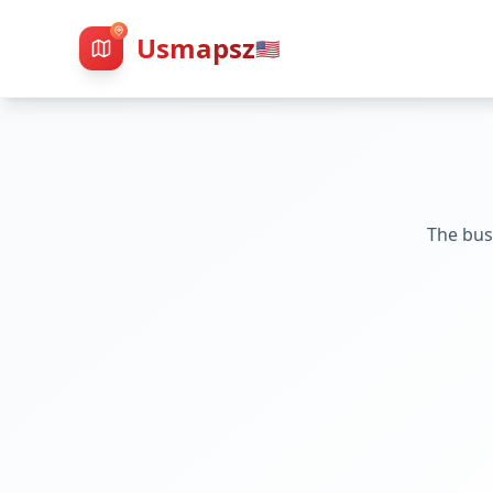
Usmapsz
🇺🇸
The bus