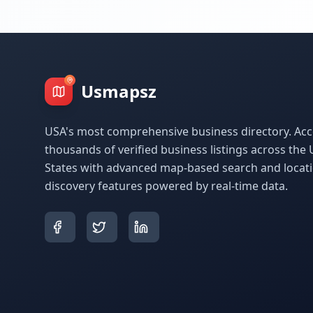
Usmapsz
USA's most comprehensive business directory. Acc
thousands of verified business listings across the 
States with advanced map-based search and locat
discovery features powered by real-time data.