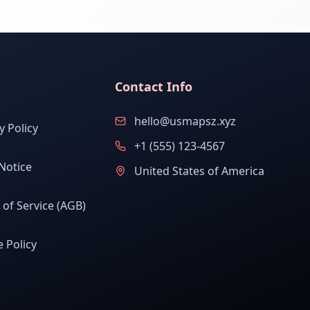
Contact Info
hello@usmapsz.xyz
y Policy
+1 (555) 123-4567
Notice
United States of America
of Service (AGB)
 Policy