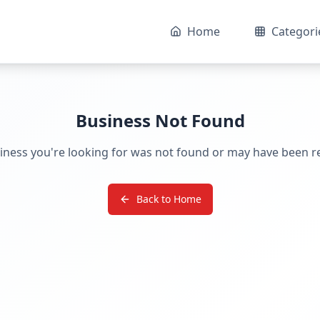
Home
Categori
Business Not Found
iness you're looking for was not found or may have been 
Back to Home