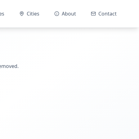
es
Cities
About
Contact
removed.