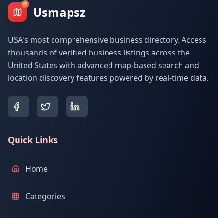
Usmapsz
USA's most comprehensive business directory. Access
thousands of verified business listings across the
United States with advanced map-based search and
location discovery features powered by real-time data.
Quick Links
Home
Categories