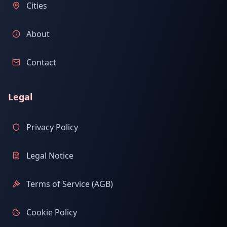
Cities
About
Contact
Legal
Privacy Policy
Legal Notice
Terms of Service (AGB)
Cookie Policy