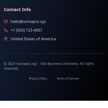
Contact Info
hello@usmapsz.xyz
+1 (555) 123-4567
United States of America
© 2025 Usmapsz.xyz - USA Business Directory. All rights
reserved.
Privacy Policy
Terms of Service