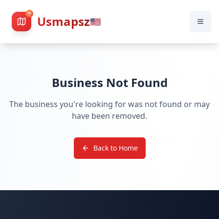
Usmapsz
🇺🇸
Business Not Found
The business you're looking for was not found or may
have been removed.
Back to Home