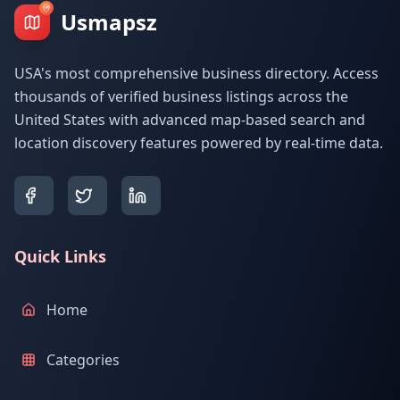
Usmapsz
USA's most comprehensive business directory. Access
thousands of verified business listings across the
United States with advanced map-based search and
location discovery features powered by real-time data.
Quick Links
Home
Categories