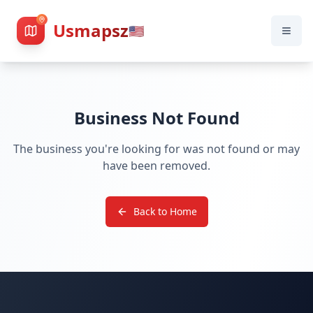
Usmapsz
🇺🇸
Business Not Found
The business you're looking for was not found or may
have been removed.
Back to Home