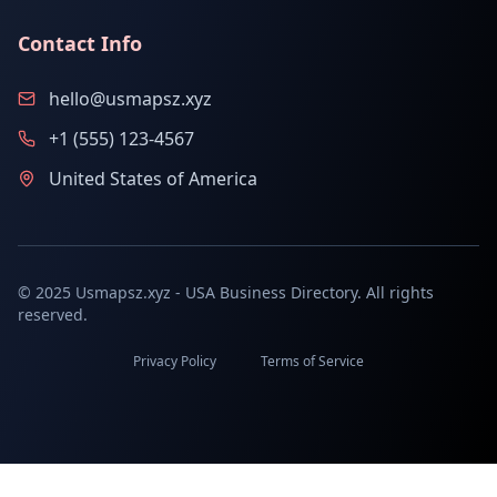
Contact Info
hello@usmapsz.xyz
+1 (555) 123-4567
United States of America
© 2025 Usmapsz.xyz - USA Business Directory. All rights
reserved.
Privacy Policy
Terms of Service