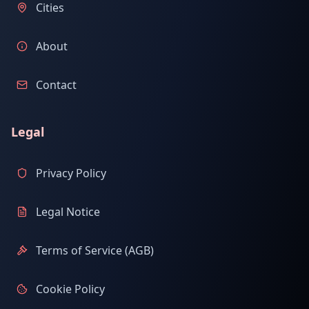
Cities
About
Contact
Legal
Privacy Policy
Legal Notice
Terms of Service (AGB)
Cookie Policy