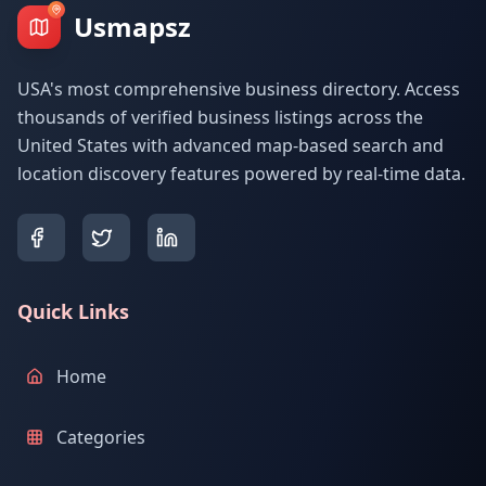
Usmapsz
USA's most comprehensive business directory. Access
thousands of verified business listings across the
United States with advanced map-based search and
location discovery features powered by real-time data.
Quick Links
Home
Categories