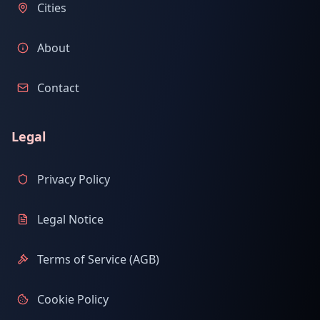
Cities
About
Contact
Legal
Privacy Policy
Legal Notice
Terms of Service (AGB)
Cookie Policy