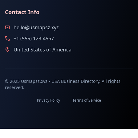
Contact Info
hello@usmapsz.xyz
+1 (555) 123-4567
United States of America
© 2025 Usmapsz.xyz - USA Business Directory. All rights
reserved.
Privacy Policy
Terms of Service