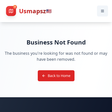
Usmapsz
🇺🇸
Business Not Found
The business you're looking for was not found or may
have been removed.
Back to Home