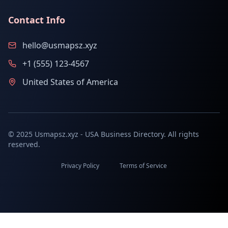
Contact Info
hello@usmapsz.xyz
+1 (555) 123-4567
United States of America
© 2025 Usmapsz.xyz - USA Business Directory. All rights
reserved.
Privacy Policy
Terms of Service