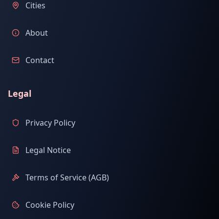
Cities
About
Contact
Legal
Privacy Policy
Legal Notice
Terms of Service (AGB)
Cookie Policy