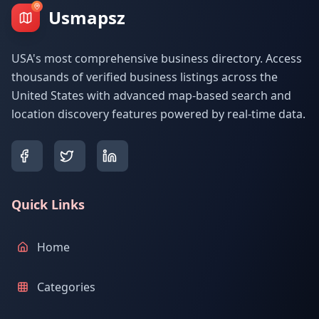
Usmapsz
USA's most comprehensive business directory. Access
thousands of verified business listings across the
United States with advanced map-based search and
location discovery features powered by real-time data.
Quick Links
Home
Categories