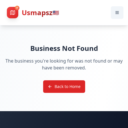
Usmapsz
🇺🇸
Business Not Found
The business you're looking for was not found or may
have been removed.
Back to Home