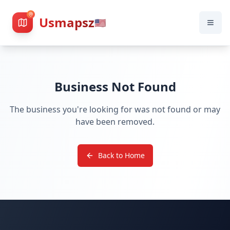
Usmapsz
🇺🇸
Business Not Found
The business you're looking for was not found or may
have been removed.
Back to Home