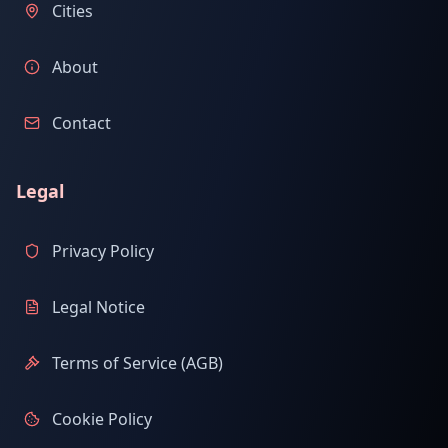
Cities
About
Contact
Legal
Privacy Policy
Legal Notice
Terms of Service (AGB)
Cookie Policy