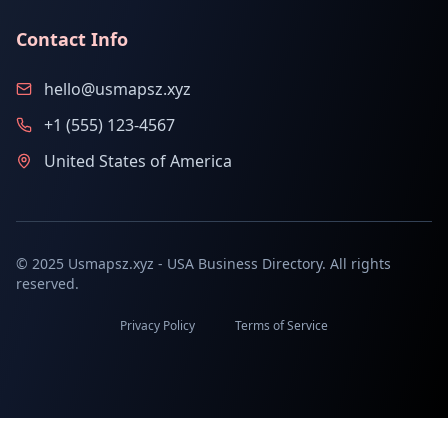
Contact Info
hello@usmapsz.xyz
+1 (555) 123-4567
United States of America
© 2025 Usmapsz.xyz - USA Business Directory. All rights
reserved.
Privacy Policy
Terms of Service