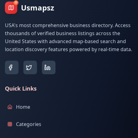
Usmapsz
USA's most comprehensive business directory. Access
thousands of verified business listings across the
United States with advanced map-based search and
location discovery features powered by real-time data.
Quick Links
Home
Categories