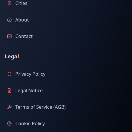
Cities
About
Contact
Legal
Privacy Policy
Legal Notice
Terms of Service (AGB)
Cookie Policy