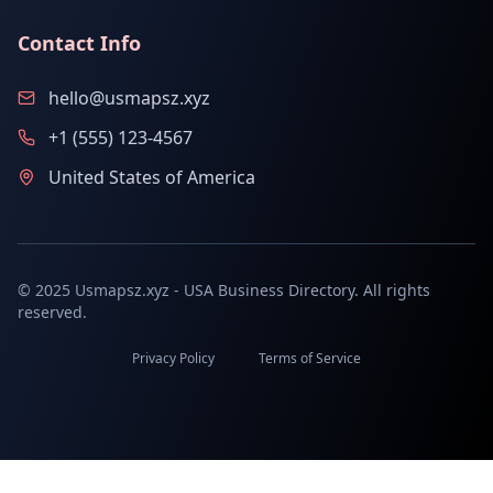
Contact Info
hello@usmapsz.xyz
+1 (555) 123-4567
United States of America
© 2025 Usmapsz.xyz - USA Business Directory. All rights
reserved.
Privacy Policy
Terms of Service