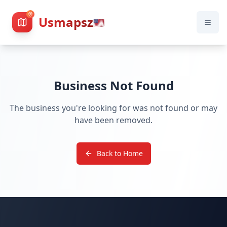
Usmapsz
🇺🇸
Business Not Found
The business you're looking for was not found or may
have been removed.
Back to Home