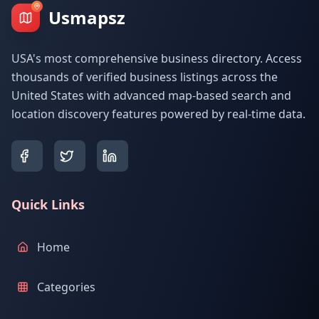
Usmapsz
USA's most comprehensive business directory. Access
thousands of verified business listings across the
United States with advanced map-based search and
location discovery features powered by real-time data.
Quick Links
Home
Categories