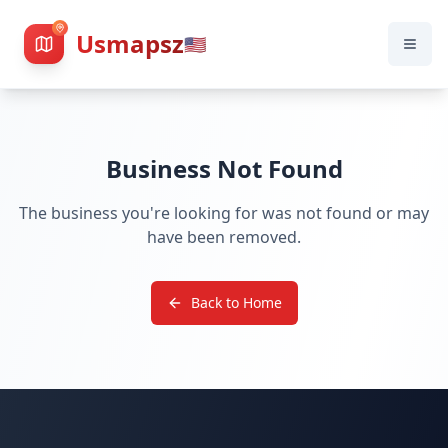
Usmapsz
🇺🇸
Business Not Found
The business you're looking for was not found or may
have been removed.
Back to Home