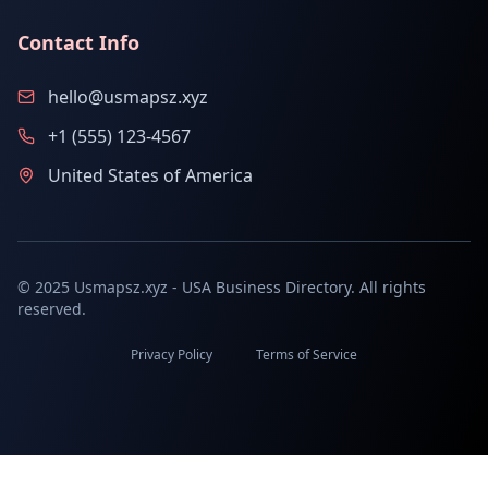
Contact Info
hello@usmapsz.xyz
+1 (555) 123-4567
United States of America
© 2025 Usmapsz.xyz - USA Business Directory. All rights
reserved.
Privacy Policy
Terms of Service