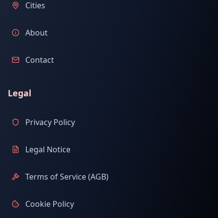
Cities
About
Contact
Legal
Privacy Policy
Legal Notice
Terms of Service (AGB)
Cookie Policy