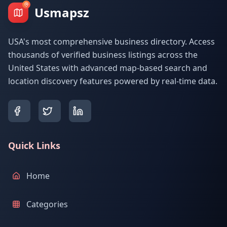
Usmapsz
USA's most comprehensive business directory. Access
thousands of verified business listings across the
United States with advanced map-based search and
location discovery features powered by real-time data.
Quick Links
Home
Categories