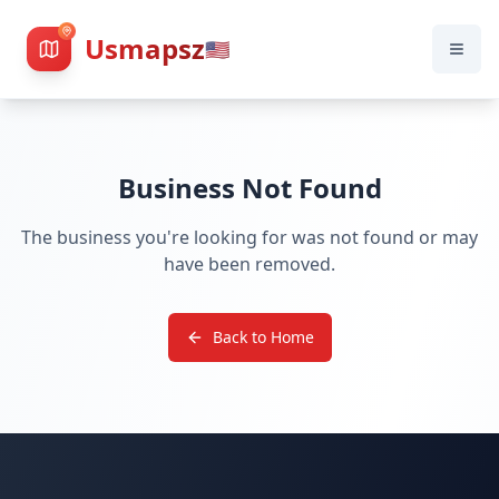
Usmapsz
🇺🇸
Business Not Found
The business you're looking for was not found or may
have been removed.
Back to Home