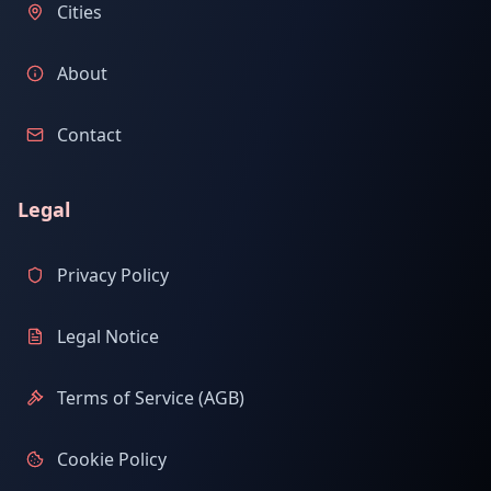
Cities
About
Contact
Legal
Privacy Policy
Legal Notice
Terms of Service (AGB)
Cookie Policy