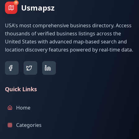
Usmapsz
USA's most comprehensive business directory. Access
thousands of verified business listings across the
United States with advanced map-based search and
location discovery features powered by real-time data.
Quick Links
Home
Categories