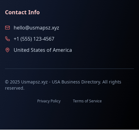
Contact Info
hello@usmapsz.xyz
+1 (555) 123-4567
United States of America
© 2025 Usmapsz.xyz - USA Business Directory. All rights
reserved.
Privacy Policy
Terms of Service