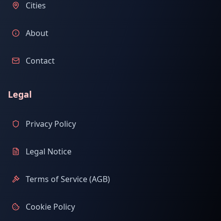
Cities
About
Contact
Legal
Privacy Policy
Legal Notice
Terms of Service (AGB)
Cookie Policy