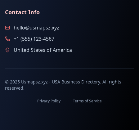
Contact Info
hello@usmapsz.xyz
+1 (555) 123-4567
United States of America
© 2025 Usmapsz.xyz - USA Business Directory. All rights
reserved.
Privacy Policy
Terms of Service