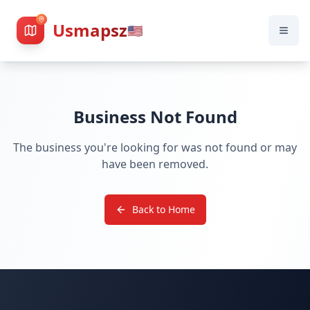
Usmapsz
🇺🇸
Business Not Found
The business you're looking for was not found or may
have been removed.
Back to Home