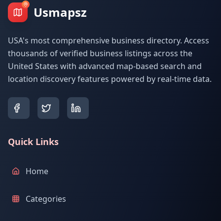
Usmapsz
USA's most comprehensive business directory. Access
thousands of verified business listings across the
United States with advanced map-based search and
location discovery features powered by real-time data.
Quick Links
Home
Categories