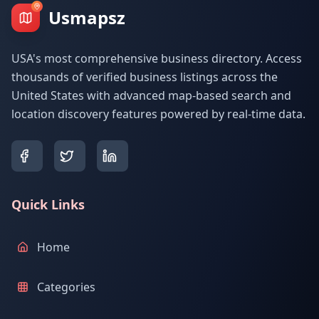
Usmapsz
USA's most comprehensive business directory. Access
thousands of verified business listings across the
United States with advanced map-based search and
location discovery features powered by real-time data.
Quick Links
Home
Categories