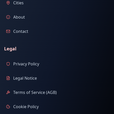
Cities
About
Contact
Legal
Privacy Policy
Legal Notice
Terms of Service (AGB)
Cookie Policy