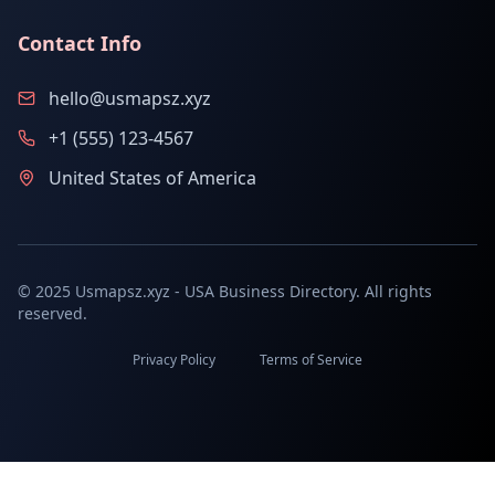
Contact Info
hello@usmapsz.xyz
+1 (555) 123-4567
United States of America
© 2025 Usmapsz.xyz - USA Business Directory. All rights
reserved.
Privacy Policy
Terms of Service