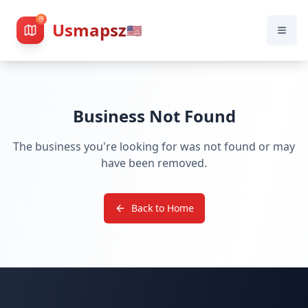
Usmapsz
🇺🇸
Business Not Found
The business you're looking for was not found or may
have been removed.
Back to Home