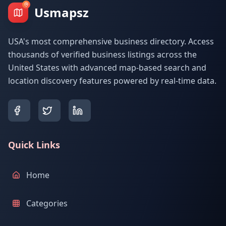
Usmapsz
USA's most comprehensive business directory. Access
thousands of verified business listings across the
United States with advanced map-based search and
location discovery features powered by real-time data.
Quick Links
Home
Categories