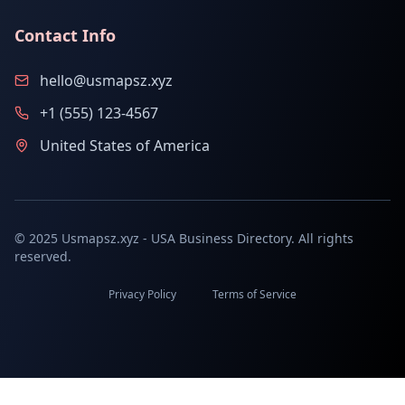
Contact Info
hello@usmapsz.xyz
+1 (555) 123-4567
United States of America
© 2025 Usmapsz.xyz - USA Business Directory. All rights
reserved.
Privacy Policy
Terms of Service