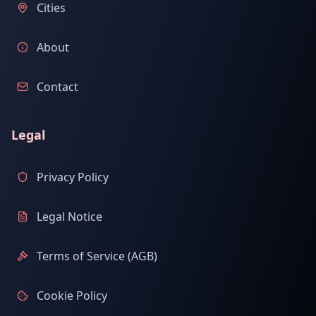
Cities
About
Contact
Legal
Privacy Policy
Legal Notice
Terms of Service (AGB)
Cookie Policy