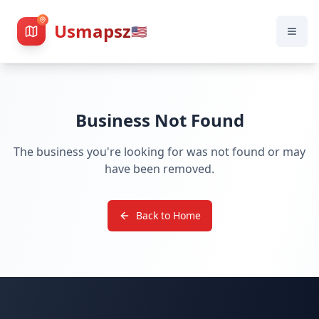
Usmapsz
🇺🇸
Business Not Found
The business you're looking for was not found or may
have been removed.
Back to Home